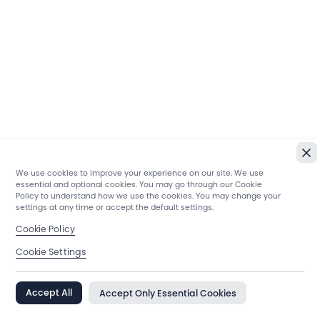
We use cookies to improve your experience on our site. We use
essential and optional cookies. You may go through our Cookie
Policy to understand how we use the cookies. You may change your
settings at any time or accept the default settings.
Cookie Policy
Cookie Settings
Accept All
Accept Only Essential Cookies