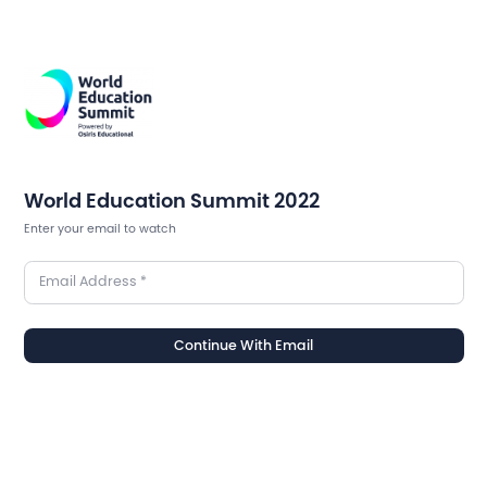
World Education Summit 2022
Enter your email to watch
Email Address
*
Continue With Email