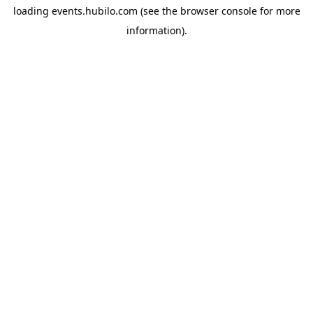
loading
events.hubilo.com
(see the
browser console
for more
information).