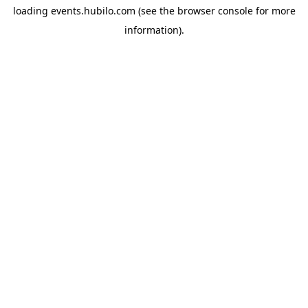
loading
events.hubilo.com
(see the
browser console
for more
information).