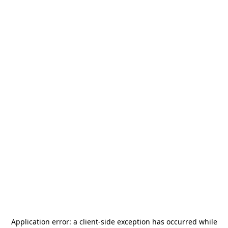
Application error: a
client
-side exception has occurred while