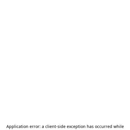
Application error: a
client
-side exception has occurred while