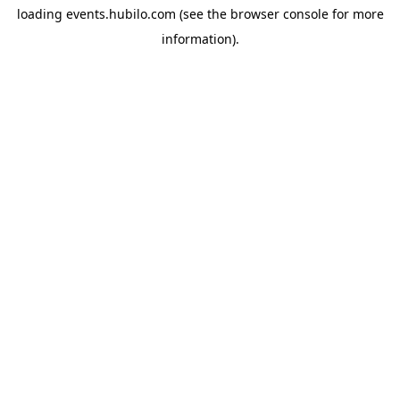
loading
events.hubilo.com
(see the
browser console
for more
information).