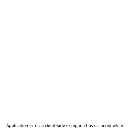
Application error: a
client
-side exception has occurred while