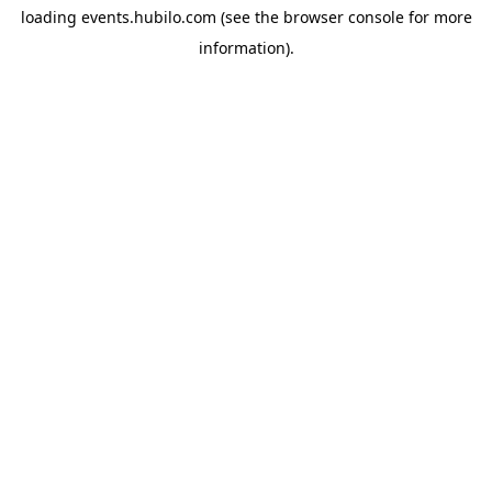
loading
events.hubilo.com
(see the
browser console
for more
information).