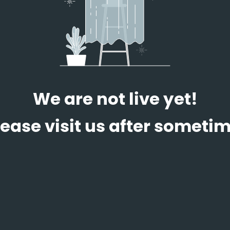
We are not live yet!
lease visit us after sometim