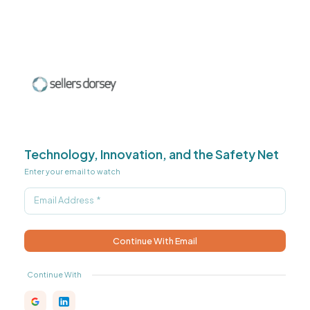
Technology, Innovation, and the Safety Net
Enter your email to watch
Email Address
*
Continue With Email
Continue With