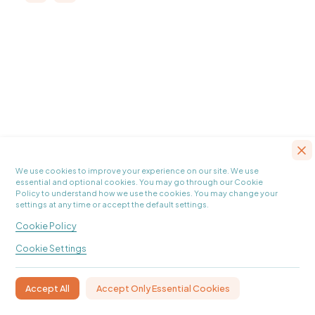
We use cookies to improve your experience on our site. We use
essential and optional cookies. You may go through our Cookie
Policy to understand how we use the cookies. You may change your
settings at any time or accept the default settings.
Cookie Policy
Cookie Settings
Accept Only Essential Cookies
Accept All