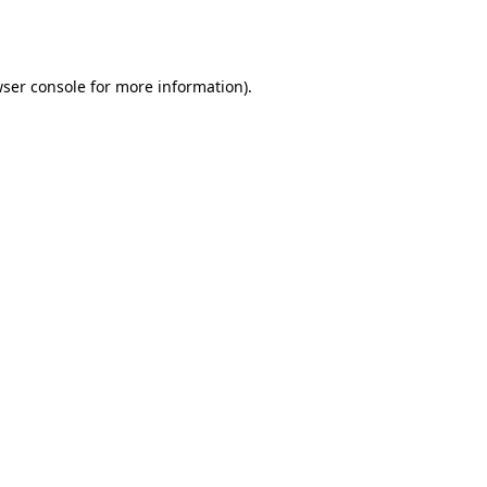
ser console
for more information).