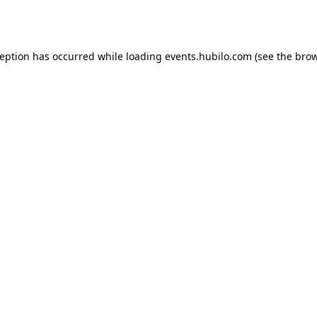
ception has occurred while loading
events.hubilo.com
(see the
brow