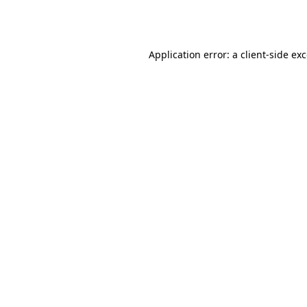
Application error: a
client
-side ex