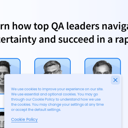
We use cookies to improve your experience on our site.
We use essential and optional cookies. You may go
through our Cookie Policy to understand how we use
the cookies. You may change your settings at any time
or accept the default settings.
Cookie Policy