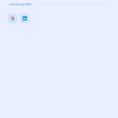
Continue With