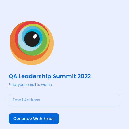
QA Leadership Summit 2022
Enter your email to watch
Email Address
Continue With Email