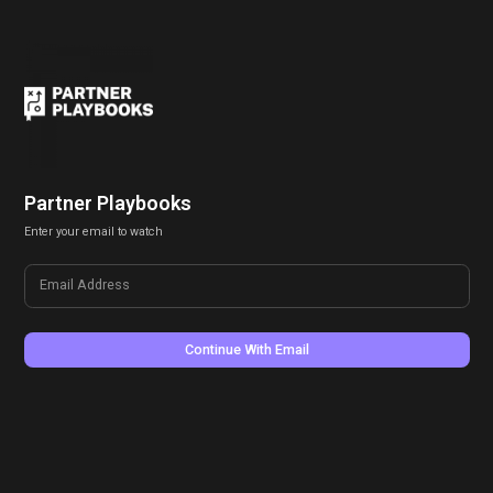
Partner Playbooks
Enter your email to watch
Email Address
Continue With Email