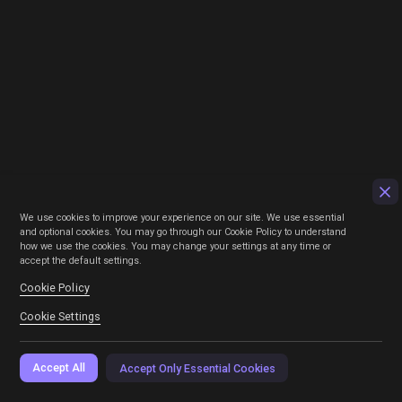
We use cookies to improve your experience on our site. We use essential
and optional cookies. You may go through our Cookie Policy to understand
how we use the cookies. You may change your settings at any time or
accept the default settings.
Cookie Policy
Cookie Settings
Accept All
Accept Only Essential Cookies