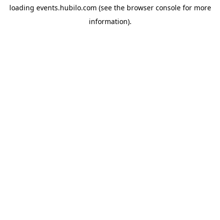
loading
events.hubilo.com
(see the
browser console
for more
information).