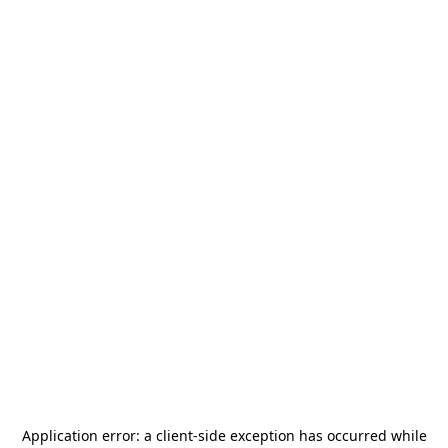
Application error: a
client
-side exception has occurred while