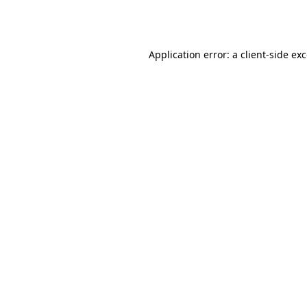
Application error: a
client
-side ex