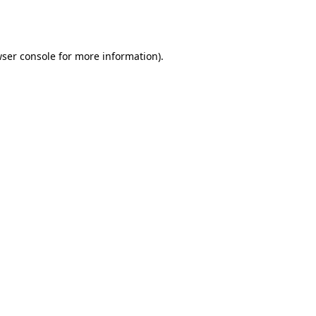
ser console
for more information).