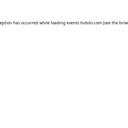
ception has occurred while loading
events.hubilo.com
(see the
brow