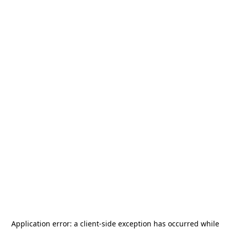
Application error: a
client
-side exception has occurred while