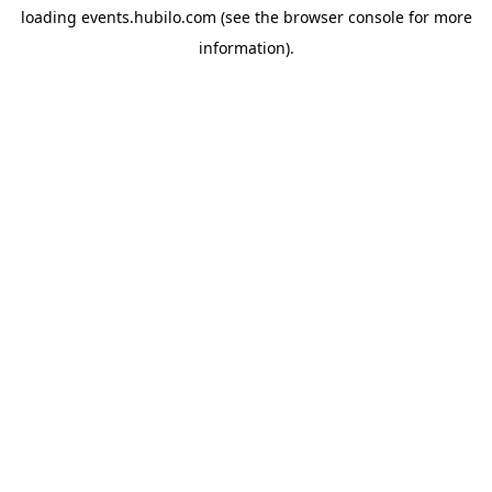
loading
events.hubilo.com
(see the
browser console
for more
information).