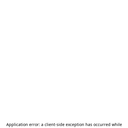
Application error: a
client
-side exception has occurred while