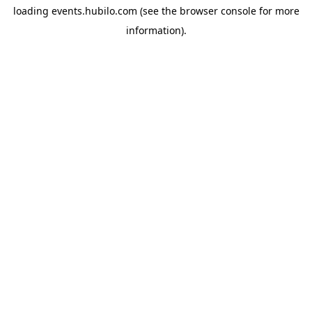
loading
events.hubilo.com
(see the
browser console
for more
information).