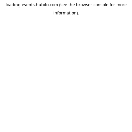
loading
events.hubilo.com
(see the
browser console
for more
information).