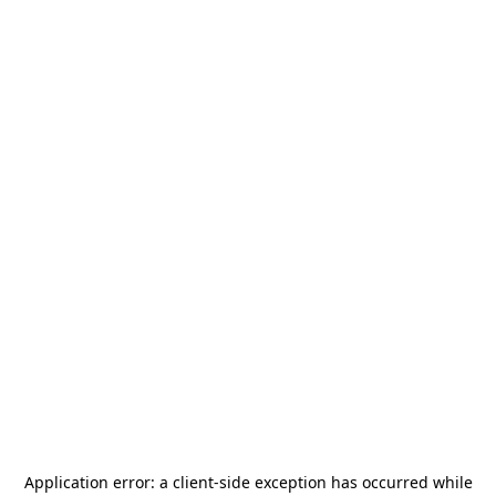
Application error: a
client
-side exception has occurred while