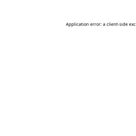
Application error: a
client
-side ex