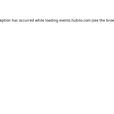
ception has occurred while loading
events.hubilo.com
(see the
brow