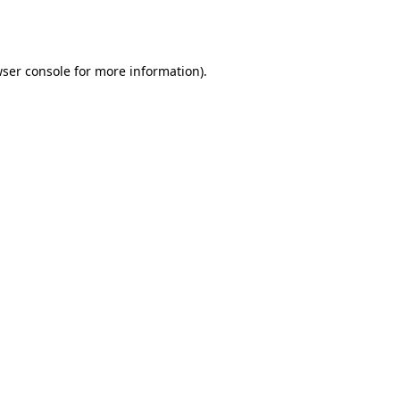
ser console
for more information).