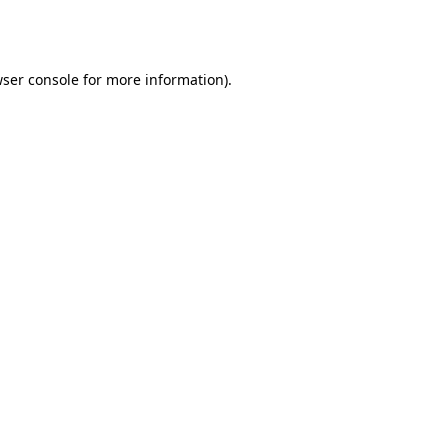
ser console
for more information).