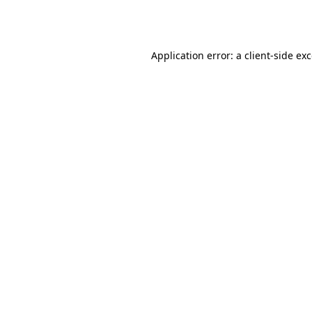
Application error: a
client
-side ex