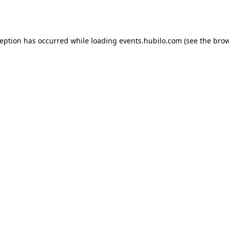
ception has occurred while loading
events.hubilo.com
(see the
brow