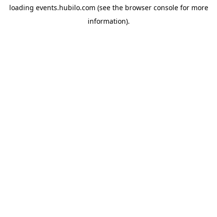
loading
events.hubilo.com
(see the
browser console
for more
information).