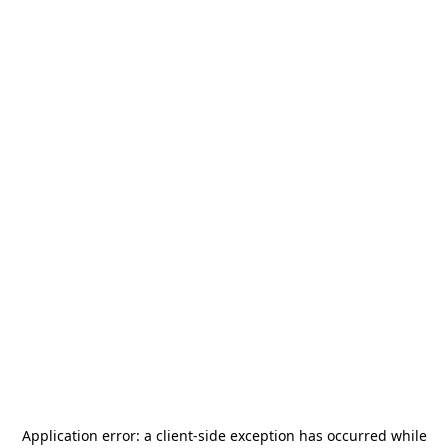
Application error: a
client
-side exception has occurred while