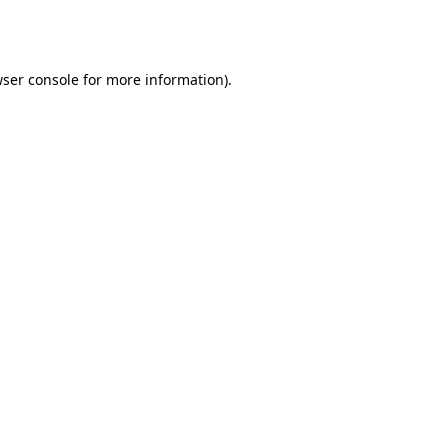
ser console
for more information).