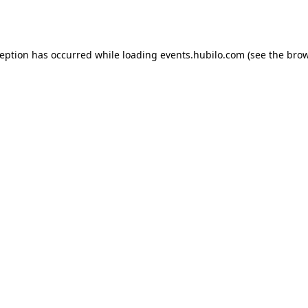
ception has occurred while loading
events.hubilo.com
(see the
brow