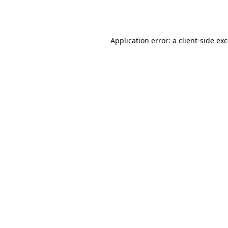
Application error: a
client
-side ex