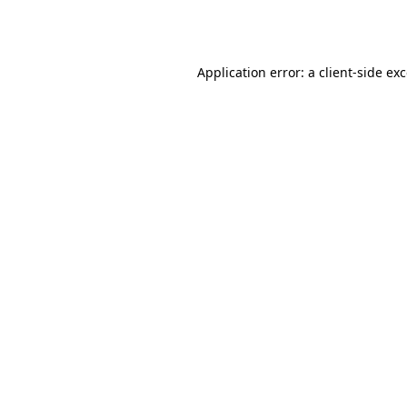
Application error: a
client
-side ex