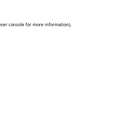
ser console
for more information).