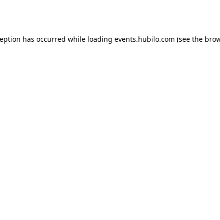
ception has occurred while loading
events.hubilo.com
(see the
brow