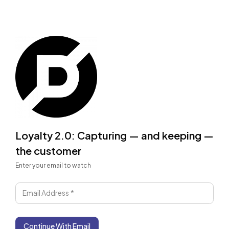
Loyalty 2.0: Capturing — and keeping —
the customer
Enter your email to watch
Email Address
*
Continue With Email