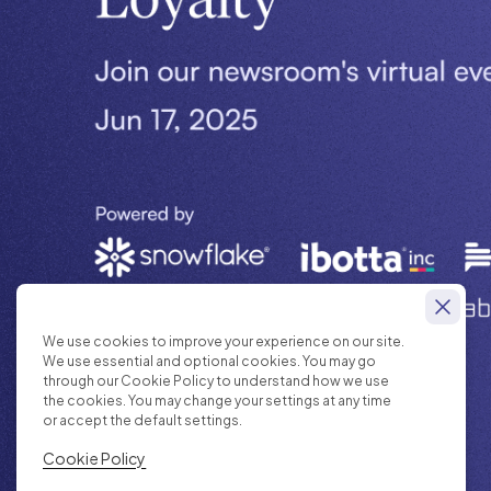
We use cookies to improve your experience on our site.
We use essential and optional cookies. You may go
through our Cookie Policy to understand how we use
the cookies. You may change your settings at any time
or accept the default settings.
Cookie Policy