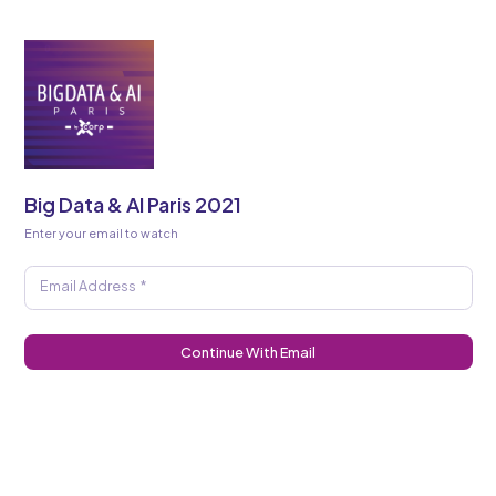
Big Data & AI Paris 2021
Enter your email to watch
Email Address
*
Continue With Email