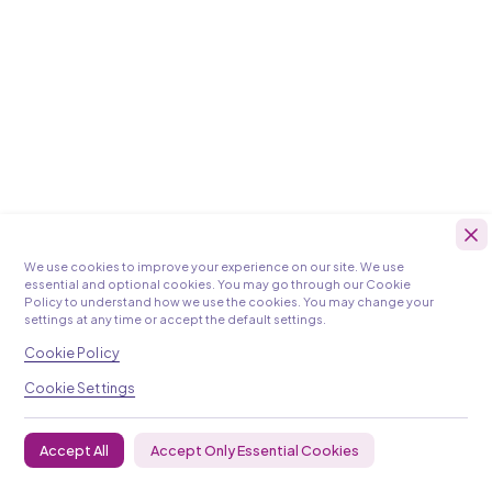
We use cookies to improve your experience on our site. We use
essential and optional cookies. You may go through our Cookie
Policy to understand how we use the cookies. You may change your
settings at any time or accept the default settings.
Cookie Policy
Cookie Settings
Accept Only Essential Cookies
Accept All