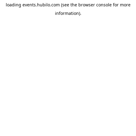
loading
events.hubilo.com
(see the
browser console
for more
information).