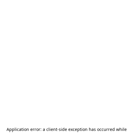
Application error: a
client
-side exception has occurred while