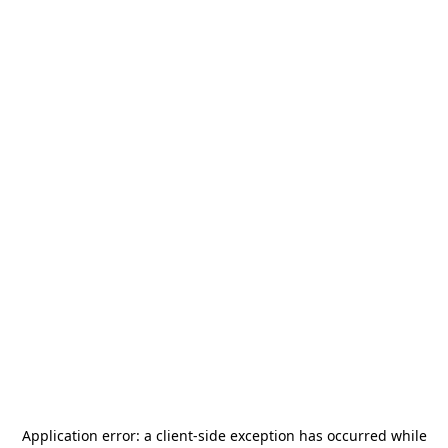
Application error: a
client
-side exception has occurred while