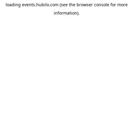
loading
events.hubilo.com
(see the
browser console
for more
information).