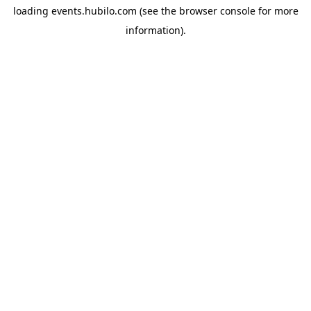
loading
events.hubilo.com
(see the
browser console
for more
information).