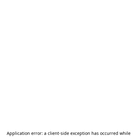
Application error: a
client
-side exception has occurred while