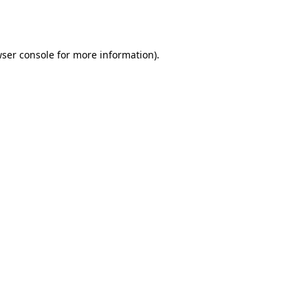
ser console
for more information).