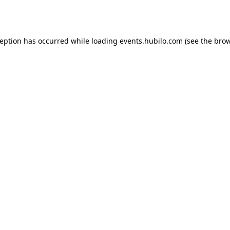
ception has occurred while loading
events.hubilo.com
(see the
brow