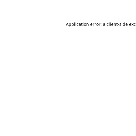
Application error: a
client
-side ex