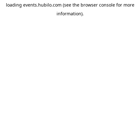
loading
events.hubilo.com
(see the
browser console
for more
information).