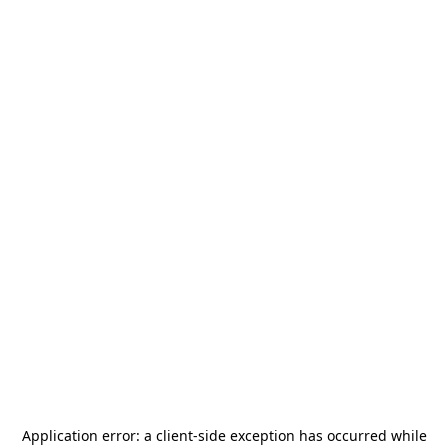
Application error: a
client
-side exception has occurred while