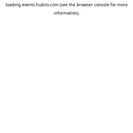
loading
events.hubilo.com
(see the
browser console
for more
information).