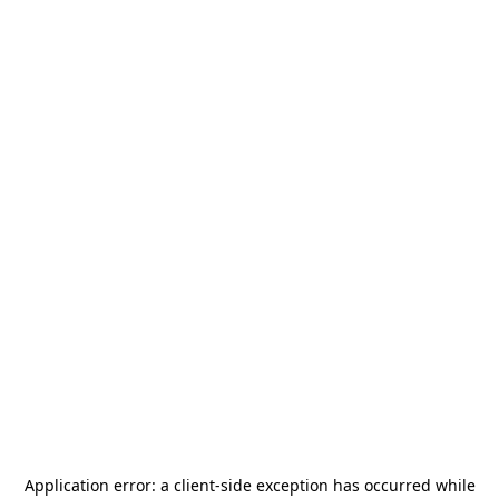
Application error: a
client
-side exception has occurred while